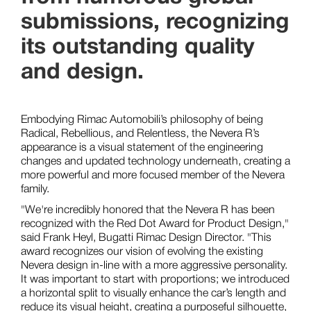
submissions, recognizing
its outstanding quality
and design.
Embodying Rimac Automobili’s philosophy of being
Radical, Rebellious, and Relentless, the Nevera R’s
appearance is a visual statement of the engineering
changes and updated technology underneath, creating a
more powerful and more focused member of the Nevera
family.
"We're incredibly honored that the Nevera R has been
recognized with the Red Dot Award for Product Design,"
said Frank Heyl, Bugatti Rimac Design Director. "This
award recognizes our vision of evolving the existing
Nevera design in-line with a more aggressive personality.
It was important to start with proportions; we introduced
a horizontal split to visually enhance the car’s length and
reduce its visual height, creating a purposeful silhouette,