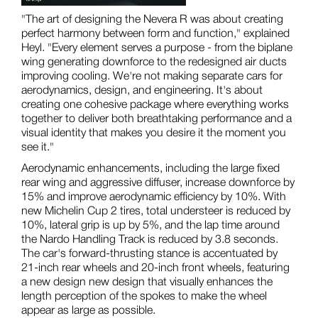
"The art of designing the Nevera R was about creating
perfect harmony between form and function," explained
Heyl. "Every element serves a purpose - from the biplane
wing generating downforce to the redesigned air ducts
improving cooling. We're not making separate cars for
aerodynamics, design, and engineering. It's about
creating one cohesive package where everything works
together to deliver both breathtaking performance and a
visual identity that makes you desire it the moment you
see it."
Aerodynamic enhancements, including the large fixed
rear wing and aggressive diffuser, increase downforce by
15% and improve aerodynamic efficiency by 10%. With
new Michelin Cup 2 tires, total understeer is reduced by
10%, lateral grip is up by 5%, and the lap time around
the Nardo Handling Track is reduced by 3.8 seconds.
The car's forward-thrusting stance is accentuated by
21-inch rear wheels and 20-inch front wheels, featuring
a new design new design that visually enhances the
length perception of the spokes to make the wheel
appear as large as possible.