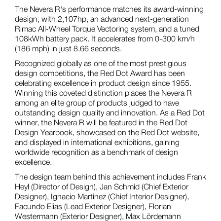
The Nevera R's performance matches its award-winning
design, with 2,107hp, an advanced next-generation
Rimac All-Wheel Torque Vectoring system, and a tuned
108kWh battery pack. It accelerates from 0-300 km/h
(186 mph) in just 8.66 seconds.
Recognized globally as one of the most prestigious
design competitions, the Red Dot Award has been
celebrating excellence in product design since 1955.
Winning this coveted distinction places the Nevera R
among an elite group of products judged to have
outstanding design quality and innovation. As a Red Dot
winner, the Nevera R will be featured in the Red Dot
Design Yearbook, showcased on the Red Dot website,
and displayed in international exhibitions, gaining
worldwide recognition as a benchmark of design
excellence.
The design team behind this achievement includes Frank
Heyl (Director of Design), Jan Schmid (Chief Exterior
Designer), Ignacio Martinez (Chief Interior Designer),
Facundo Elias (Lead Exterior Designer), Florian
Westermann (Exterior Designer), Max Lördemann