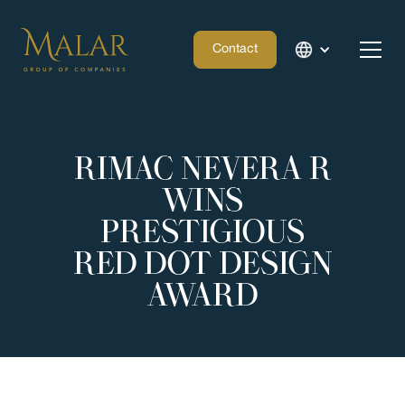
Contact
RIMAC NEVERA R
WINS
PRESTIGIOUS
RED DOT DESIGN
AWARD