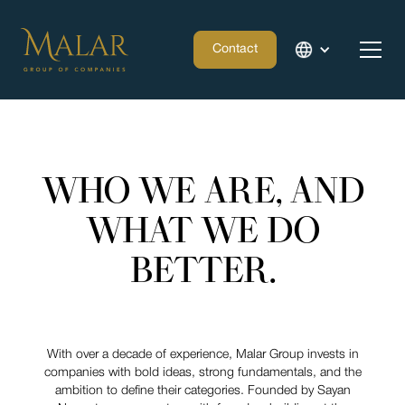
Contact
WHO WE ARE, AND
WHAT WE DO
BETTER.
With over a decade of experience, Malar Group invests in
companies with bold ideas, strong fundamentals, and the
ambition to define their categories. Founded by Sayan