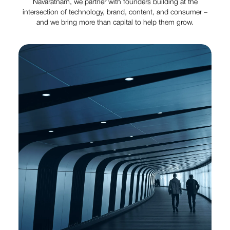
Navaratnam, we partner with founders building at the
intersection of technology, brand, content, and consumer –
and we bring more than capital to help them grow.