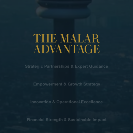
THE MALAR
ADVANTAGE
Strategic Partnerships & Expert Guidance
Empowerment & Growth Strategy
Innovation & Operational Excellence
Financial Strength & Sustainable Impact