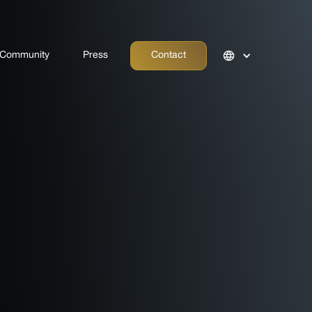
Community
Press
Contact