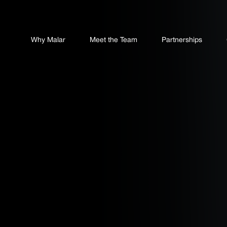
Why Malar
Meet the Team
Partnerships