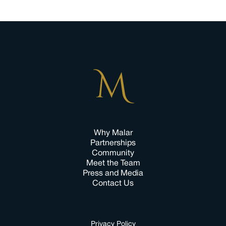
Why Malar
Partnerships
Community
Meet the Team
Press and Media
Contact Us
Privacy Policy