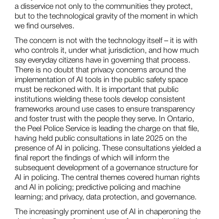
a disservice not only to the communities they protect,
but to the technological gravity of the moment in which
we find ourselves.
The concern is not with the technology itself – it is with
who controls it, under what jurisdiction, and how much
say everyday citizens have in governing that process.
There is no doubt that privacy concerns around the
implementation of AI tools in the public safety space
must be reckoned with. It is important that public
institutions wielding these tools develop consistent
frameworks around use cases to ensure transparency
and foster trust with the people they serve. In Ontario,
the Peel Police Service is leading the charge on that file,
having held public consultations in late 2025 on the
presence of AI in policing. These consultations yielded a
final report the findings of which will inform the
subsequent development of a governance structure for
AI in policing. The central themes covered human rights
and AI in policing; predictive policing and machine
learning; and privacy, data protection, and governance.
The increasingly prominent use of AI in chaperoning the