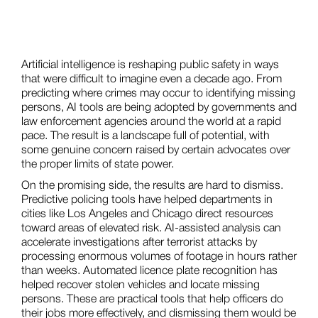
Artificial intelligence is reshaping public safety in ways
that were difficult to imagine even a decade ago. From
predicting where crimes may occur to identifying missing
persons, AI tools are being adopted by governments and
law enforcement agencies around the world at a rapid
pace. The result is a landscape full of potential, with
some genuine concern raised by certain advocates over
the proper limits of state power.
On the promising side, the results are hard to dismiss.
Predictive policing tools have helped departments in
cities like Los Angeles and Chicago direct resources
toward areas of elevated risk. AI-assisted analysis can
accelerate investigations after terrorist attacks by
processing enormous volumes of footage in hours rather
than weeks. Automated licence plate recognition has
helped recover stolen vehicles and locate missing
persons. These are practical tools that help officers do
their jobs more effectively, and dismissing them would be