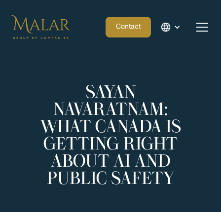
Contact
SAYAN
NAVARATNAM:
WHAT CANADA IS
GETTING RIGHT
ABOUT AI AND
PUBLIC SAFETY