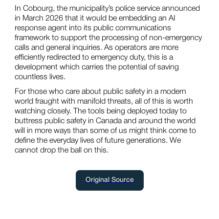
In Cobourg, the municipality’s police service announced
in March 2026 that it would be embedding an AI
response agent into its public communications
framework to support the processing of non-emergency
calls and general inquiries. As operators are more
efficiently redirected to emergency duty, this is a
development which carries the potential of saving
countless lives.
For those who care about public safety in a modern
world fraught with manifold threats, all of this is worth
watching closely. The tools being deployed today to
buttress public safety in Canada and around the world
will in more ways than some of us might think come to
define the everyday lives of future generations. We
cannot drop the ball on this.
Original Source