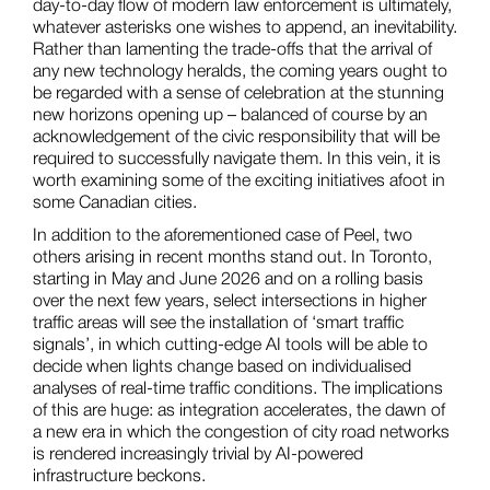
day-to-day flow of modern law enforcement is ultimately,
whatever asterisks one wishes to append, an inevitability.
Rather than lamenting the trade-offs that the arrival of
any new technology heralds, the coming years ought to
be regarded with a sense of celebration at the stunning
new horizons opening up – balanced of course by an
acknowledgement of the civic responsibility that will be
required to successfully navigate them. In this vein, it is
worth examining some of the exciting initiatives afoot in
some Canadian cities.
In addition to the aforementioned case of Peel, two
others arising in recent months stand out. In Toronto,
starting in May and June 2026 and on a rolling basis
over the next few years, select intersections in higher
traffic areas will see the installation of ‘smart traffic
signals’, in which cutting-edge AI tools will be able to
decide when lights change based on individualised
analyses of real-time traffic conditions. The implications
of this are huge: as integration accelerates, the dawn of
a new era in which the congestion of city road networks
is rendered increasingly trivial by AI-powered
infrastructure beckons.